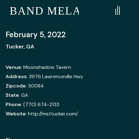
E BAND MELANGE
February 5, 2022
Tucker, GA
Venue
: Moonshadow Tavern
Address
: 3976 Lawrenceville Hwy
Zipcode
: 30084
State
: GA
Phone
: (770) 674-2133
Website
:
http://msttucker.com/