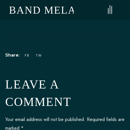
E BAND MELANGE
LEAVE A
COMMENT
Your email address will not be published.
Required fields are
marked
*