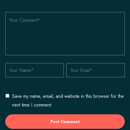
Save my name, email, and website in this browser for the
next time I comment.